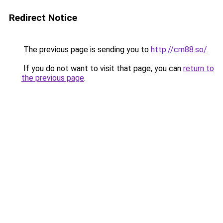
Redirect Notice
The previous page is sending you to
http://cm88.so/
.
If you do not want to visit that page, you can
return to
the previous page
.