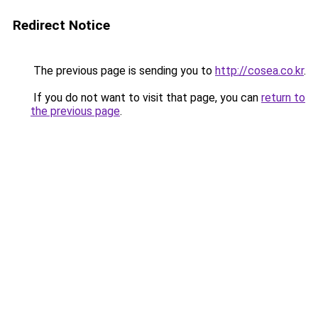
Redirect Notice
The previous page is sending you to
http://cosea.co.kr
.
If you do not want to visit that page, you can
return to
the previous page
.