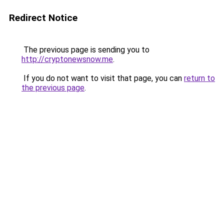
Redirect Notice
The previous page is sending you to
http://cryptonewsnow.me
.
If you do not want to visit that page, you can
return to
the previous page
.