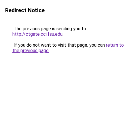
Redirect Notice
The previous page is sending you to
http://ctgate.cci.fsu.edu
.
If you do not want to visit that page, you can
return to
the previous page
.