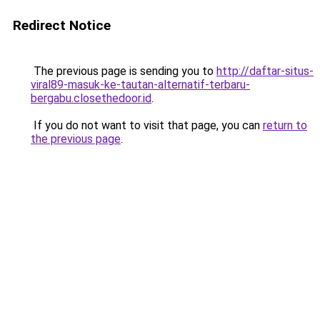
Redirect Notice
The previous page is sending you to
http://daftar-situs-
viral89-masuk-ke-tautan-alternatif-terbaru-
bergabu.closethedoor.id
.
If you do not want to visit that page, you can
return to
the previous page
.