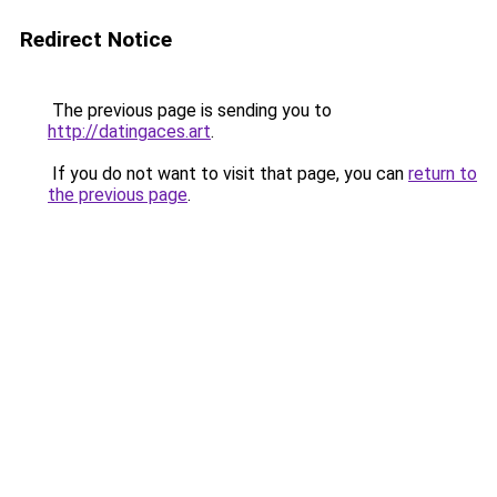
Redirect Notice
The previous page is sending you to
http://datingaces.art
.
If you do not want to visit that page, you can
return to
the previous page
.