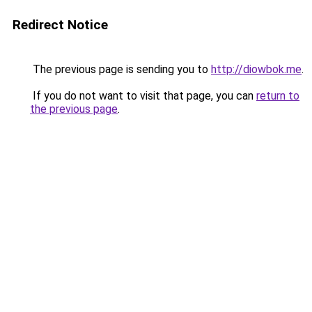
Redirect Notice
The previous page is sending you to
http://diowbok.me
.
If you do not want to visit that page, you can
return to
the previous page
.