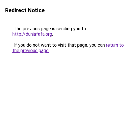
Redirect Notice
The previous page is sending you to
http://duniafafa.org
.
If you do not want to visit that page, you can
return to
the previous page
.