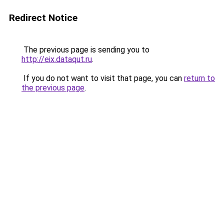
Redirect Notice
The previous page is sending you to
http://eix.dataqut.ru
.
If you do not want to visit that page, you can
return to
the previous page
.