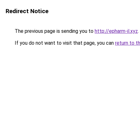
Redirect Notice
The previous page is sending you to
http://epharm-il.xyz
.
If you do not want to visit that page, you can
return to t