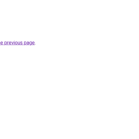
he previous page
.