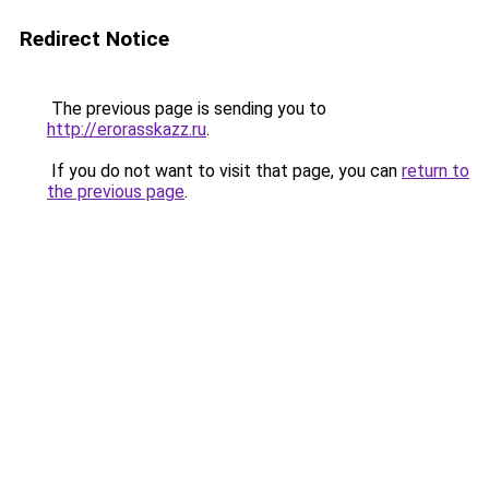
Redirect Notice
The previous page is sending you to
http://erorasskazz.ru
.
If you do not want to visit that page, you can
return to
the previous page
.