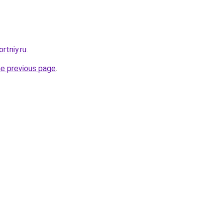
rtniy.ru
.
he previous page
.