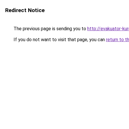
Redirect Notice
The previous page is sending you to
http://evakuator-kuro
If you do not want to visit that page, you can
return to t