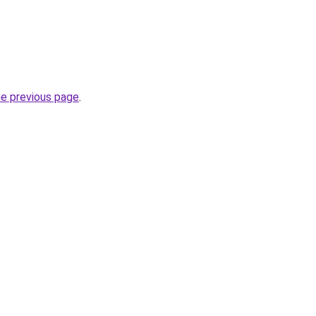
he previous page
.