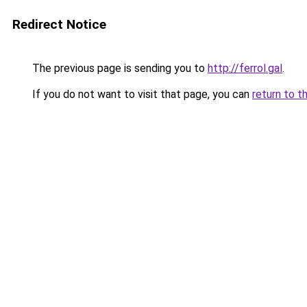
Redirect Notice
The previous page is sending you to
http://ferrol.gal
.
If you do not want to visit that page, you can
return to t