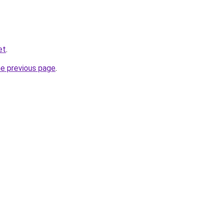
et
.
he previous page
.