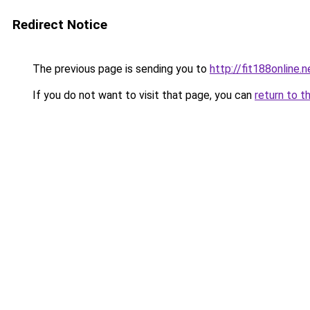
Redirect Notice
The previous page is sending you to
http://fit188online.n
If you do not want to visit that page, you can
return to t