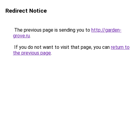
Redirect Notice
The previous page is sending you to
http://garden-
grove.ru
.
If you do not want to visit that page, you can
return to
the previous page
.