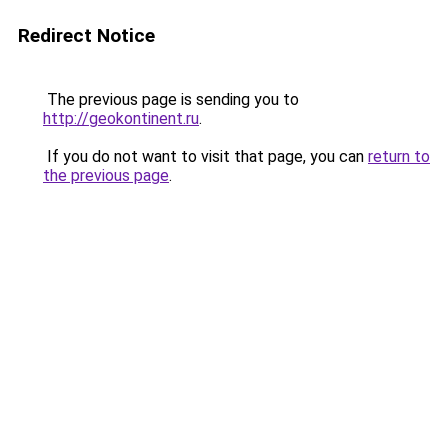
Redirect Notice
The previous page is sending you to
http://geokontinent.ru
.
If you do not want to visit that page, you can
return to
the previous page
.