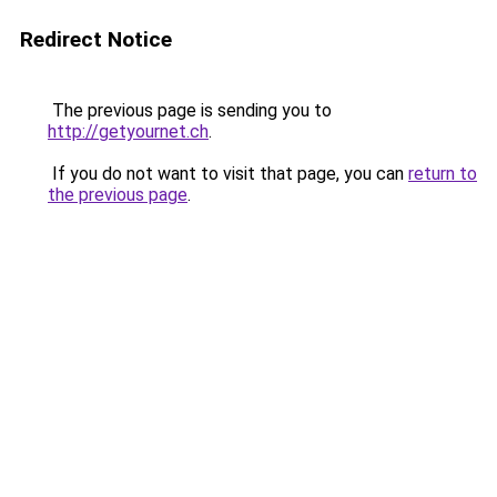
Redirect Notice
The previous page is sending you to
http://getyournet.ch
.
If you do not want to visit that page, you can
return to
the previous page
.