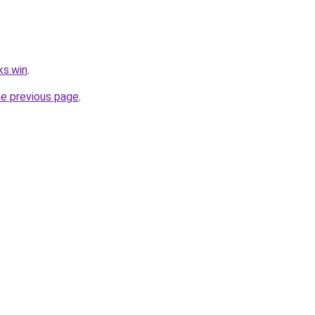
ks.win
.
he previous page
.