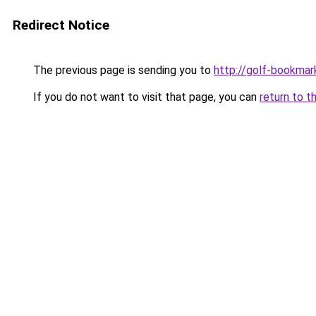
Redirect Notice
The previous page is sending you to
http://golf-bookmar
If you do not want to visit that page, you can
return to t