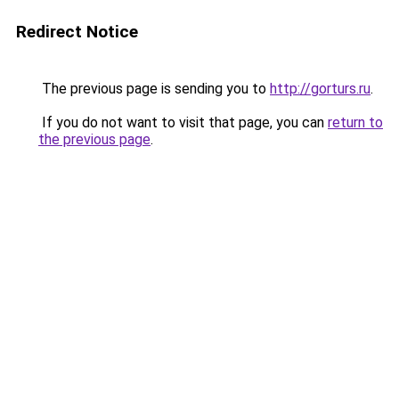
Redirect Notice
The previous page is sending you to
http://gorturs.ru
.
If you do not want to visit that page, you can
return to
the previous page
.