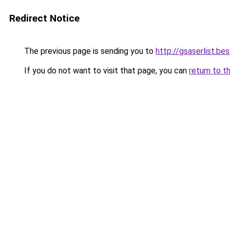
Redirect Notice
The previous page is sending you to
http://gsaserlist.bes
If you do not want to visit that page, you can
return to t