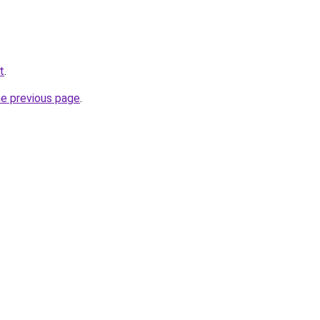
t
.
he previous page
.