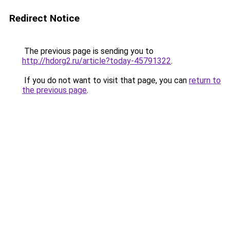
Redirect Notice
The previous page is sending you to
http://hdorg2.ru/article?today-45791322
.
If you do not want to visit that page, you can
return to
the previous page
.