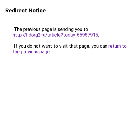
Redirect Notice
The previous page is sending you to
http://hdorg2.ru/article?today-65987915
.
If you do not want to visit that page, you can
return to
the previous page
.