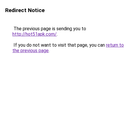
Redirect Notice
The previous page is sending you to
http://hot51apk.com/
.
If you do not want to visit that page, you can
return to
the previous page
.