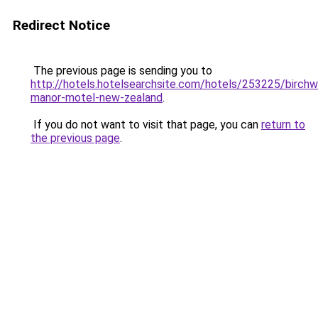
Redirect Notice
The previous page is sending you to
http://hotels.hotelsearchsite.com/hotels/253225/birch
manor-motel-new-zealand
.
If you do not want to visit that page, you can
return to
the previous page
.