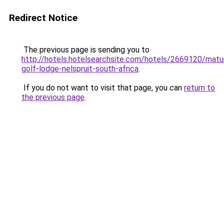
Redirect Notice
The previous page is sending you to
http://hotels.hotelsearchsite.com/hotels/2669120/matu
golf-lodge-nelspruit-south-africa
.
If you do not want to visit that page, you can
return to
the previous page
.