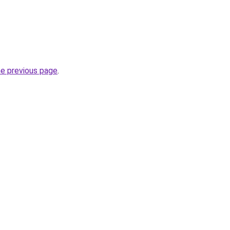
he previous page
.