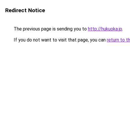
Redirect Notice
The previous page is sending you to
http://hukuoka.jp
.
If you do not want to visit that page, you can
return to t