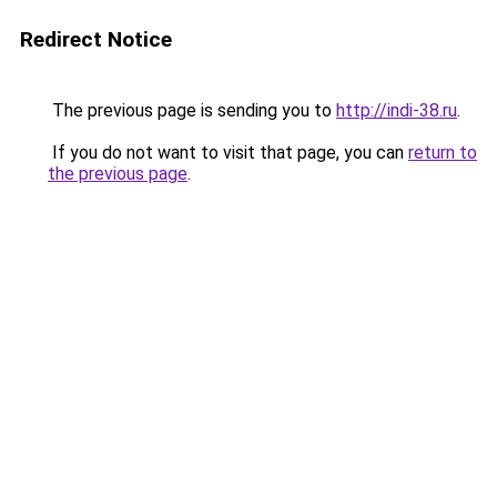
Redirect Notice
The previous page is sending you to
http://indi-38.ru
.
If you do not want to visit that page, you can
return to
the previous page
.