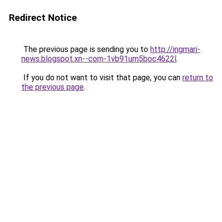
Redirect Notice
The previous page is sending you to
http://ingmari-
news.blogspot.xn--com-1vb91um5boc4622l
.
If you do not want to visit that page, you can
return to
the previous page
.