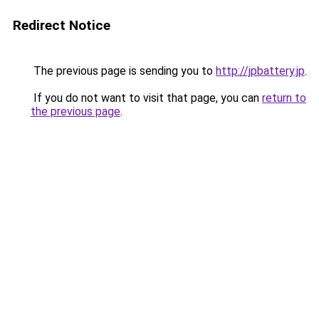
Redirect Notice
The previous page is sending you to
http://jpbattery.jp
.
If you do not want to visit that page, you can
return to
the previous page
.