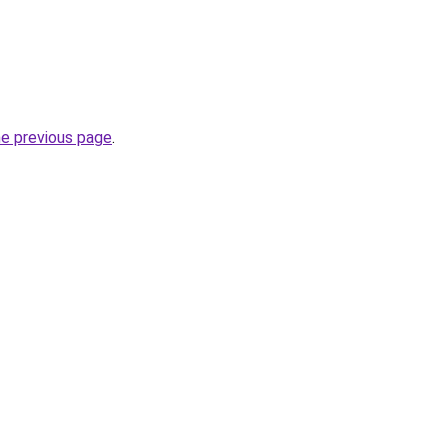
he previous page
.