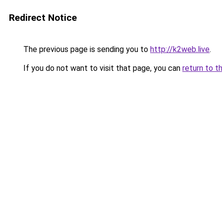
Redirect Notice
The previous page is sending you to
http://k2web.live
.
If you do not want to visit that page, you can
return to t