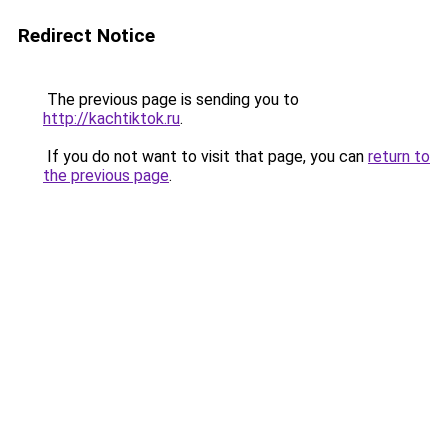
Redirect Notice
The previous page is sending you to
http://kachtiktok.ru
.
If you do not want to visit that page, you can
return to
the previous page
.