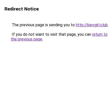
Redirect Notice
The previous page is sending you to
http://kievgirl.club
.
If you do not want to visit that page, you can
return to
the previous page
.