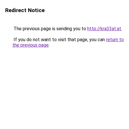
Redirect Notice
The previous page is sending you to
http://kra33at.at
.
If you do not want to visit that page, you can
return to
the previous page
.