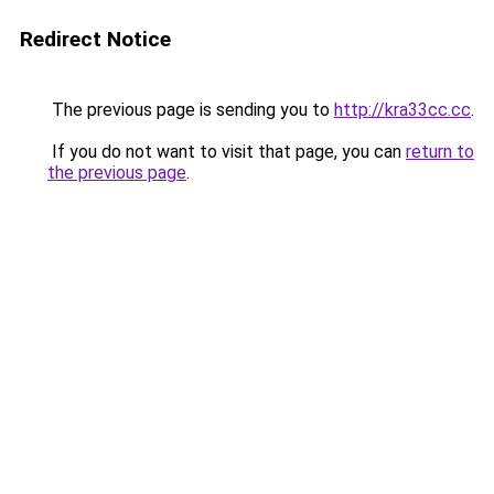
Redirect Notice
The previous page is sending you to
http://kra33cc.cc
.
If you do not want to visit that page, you can
return to
the previous page
.