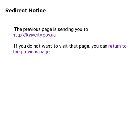
Redirect Notice
The previous page is sending you to
http://kyivcity.gov.ua
.
If you do not want to visit that page, you can
return to
the previous page
.