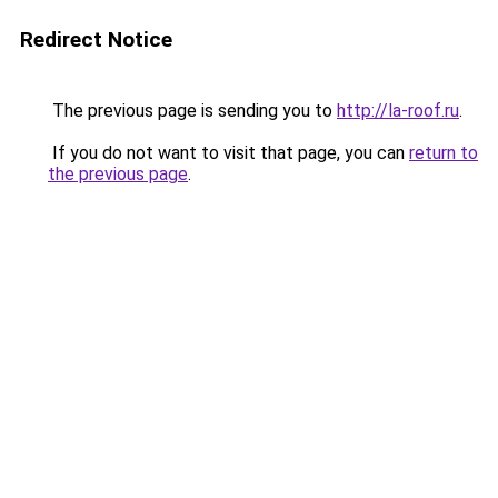
Redirect Notice
The previous page is sending you to
http://la-roof.ru
.
If you do not want to visit that page, you can
return to
the previous page
.