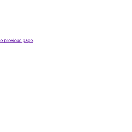
he previous page
.