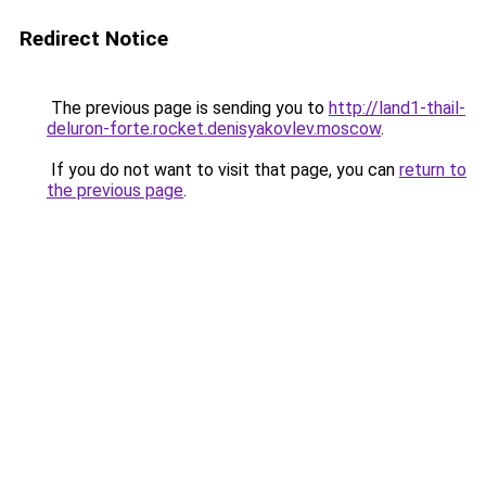
Redirect Notice
The previous page is sending you to
http://land1-thail-
deluron-forte.rocket.denisyakovlev.moscow
.
If you do not want to visit that page, you can
return to
the previous page
.