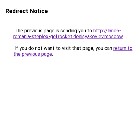
Redirect Notice
The previous page is sending you to
http://land6-
romania-steplex-gel.rocket.denisyakovlev.moscow
.
If you do not want to visit that page, you can
return to
the previous page
.