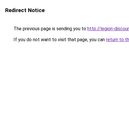
Redirect Notice
The previous page is sending you to
http://legion-discoun
If you do not want to visit that page, you can
return to t