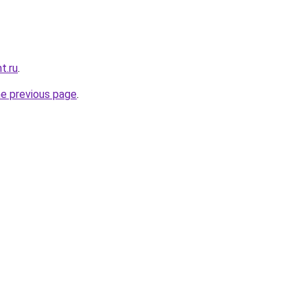
t.ru
.
he previous page
.