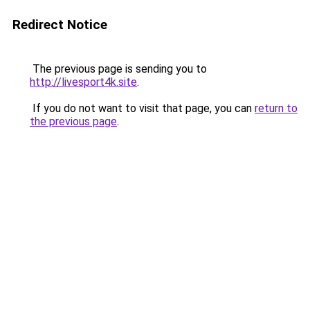
Redirect Notice
The previous page is sending you to
http://livesport4k.site
.
If you do not want to visit that page, you can
return to
the previous page
.