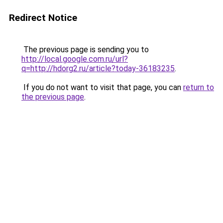
Redirect Notice
The previous page is sending you to
http://local.google.com.ru/url?
q=http://hdorg2.ru/article?today-36183235
.
If you do not want to visit that page, you can
return to
the previous page
.