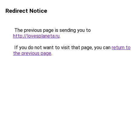
Redirect Notice
The previous page is sending you to
http://lovesplaneta.ru
.
If you do not want to visit that page, you can
return to
the previous page
.