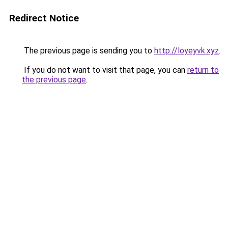
Redirect Notice
The previous page is sending you to
http://loyeyvk.xyz
.
If you do not want to visit that page, you can
return to
the previous page
.