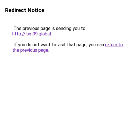
Redirect Notice
The previous page is sending you to
http://lsm99.global
.
If you do not want to visit that page, you can
return to
the previous page
.