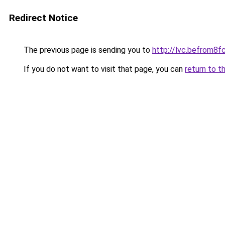
Redirect Notice
The previous page is sending you to
http://lvc.befrom
If you do not want to visit that page, you can
return to t