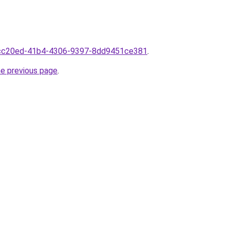
8fcc20ed-41b4-4306-9397-8dd9451ce381
.
he previous page
.