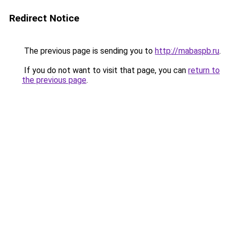
Redirect Notice
The previous page is sending you to
http://mabaspb.ru
.
If you do not want to visit that page, you can
return to
the previous page
.