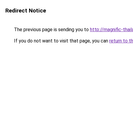
Redirect Notice
The previous page is sending you to
http://magnific-thai
If you do not want to visit that page, you can
return to t