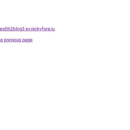
landth2blog3.ev.nickyfora.ru
.
he previous page
.