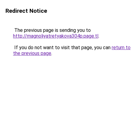
Redirect Notice
The previous page is sending you to
http://magnoliyatretyakova304p.page.tl
.
If you do not want to visit that page, you can
return to
the previous page
.