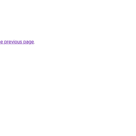
he previous page
.