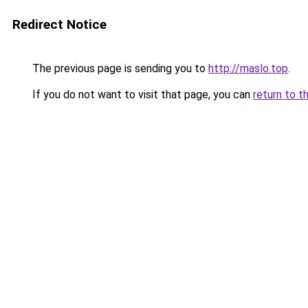
Redirect Notice
The previous page is sending you to
http://maslo.top
.
If you do not want to visit that page, you can
return to t